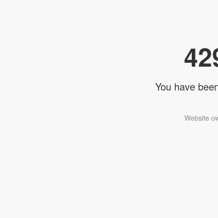
42
You have been 
Website ow