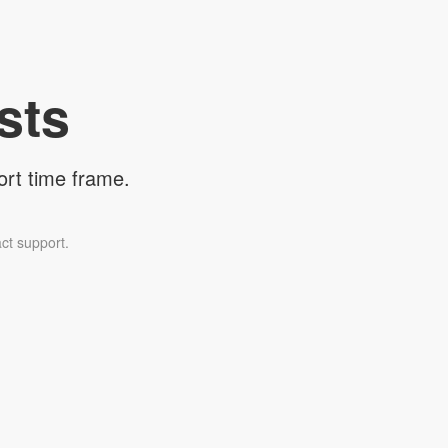
sts
ort time frame.
ct support.