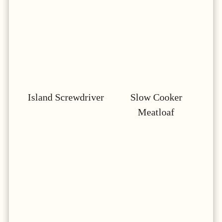
Island Screwdriver
Slow Cooker
Meatloaf