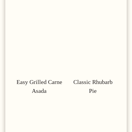
Easy Grilled Carne
Classic Rhubarb
Asada
Pie