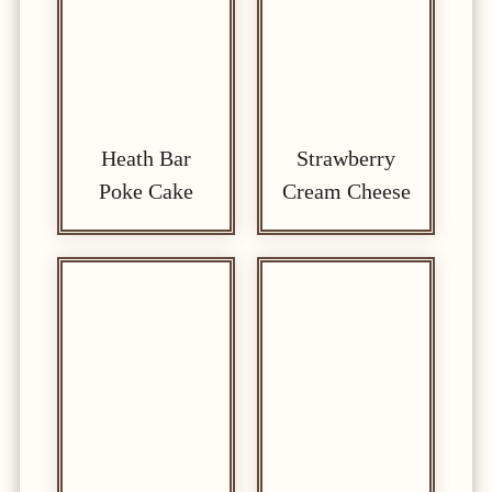
Heath Bar
Strawberry
Poke Cake
Cream Cheese