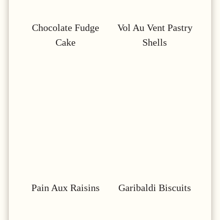
Chocolate Fudge
Vol Au Vent Pastry
Cake
Shells
Pain Aux Raisins
Garibaldi Biscuits