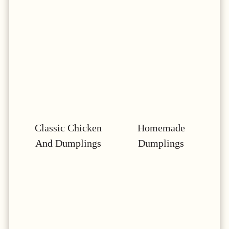
Classic Chicken
Homemade
And Dumplings
Dumplings