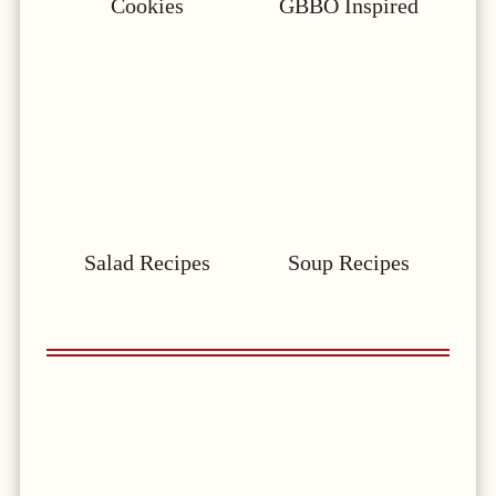
Cookies
GBBO Inspired
Salad Recipes
Soup Recipes