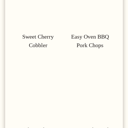
Sweet Cherry
Easy Oven BBQ
Cobbler
Pork Chops