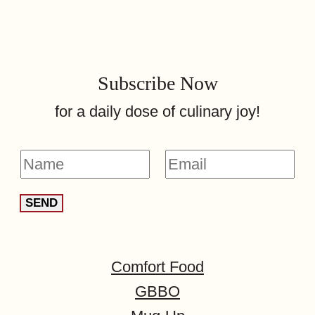
Subscribe Now
for a daily dose of culinary joy!
N
E
a
m
SEND
m
a
e
i
*
l
Comfort Food
*
GBBO