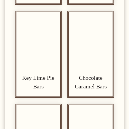
Key Lime Pie
Chocolate
Bars
Caramel Bars