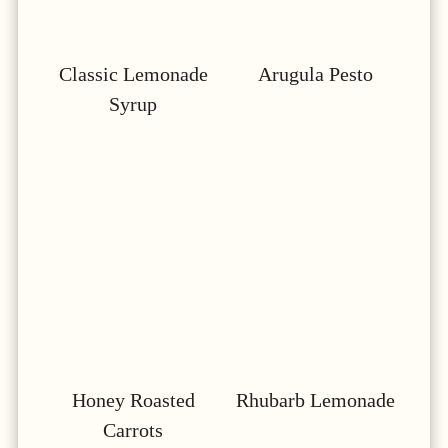
Classic Lemonade
Arugula Pesto
Syrup
Honey Roasted
Rhubarb Lemonade
Carrots