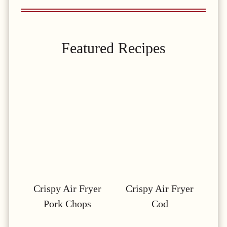
Featured Recipes
Crispy Air Fryer
Crispy Air Fryer
Pork Chops
Cod