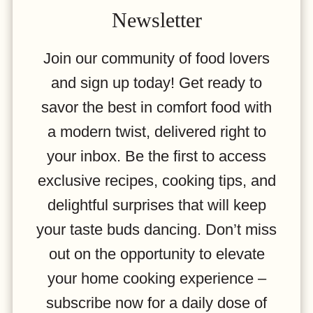
Newsletter
Join our community of food lovers
and sign up today! Get ready to
savor the best in comfort food with
a modern twist, delivered right to
your inbox. Be the first to access
exclusive recipes, cooking tips, and
delightful surprises that will keep
your taste buds dancing. Don’t miss
out on the opportunity to elevate
your home cooking experience –
subscribe now for a daily dose of