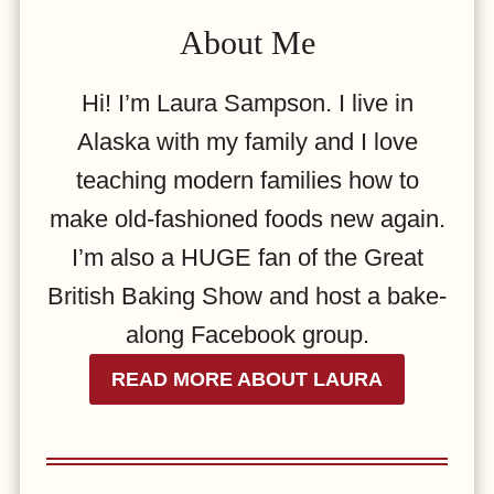
About Me
Hi! I’m Laura Sampson. I live in
Alaska with my family and I love
teaching modern families how to
make old-fashioned foods new again.
I’m also a HUGE fan of the Great
British Baking Show and host a bake-
along Facebook group.
READ MORE ABOUT LAURA