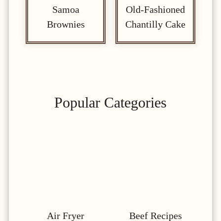
Samoa
Old-Fashioned
Brownies
Chantilly Cake
Popular Categories
Air Fryer
Beef Recipes