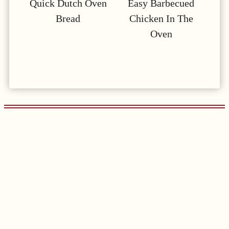
Quick Dutch Oven
Easy Barbecued
Bread
Chicken In The
Oven