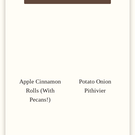
Apple Cinnamon
Potato Onion
Rolls (with
Pithivier
Pecans!)