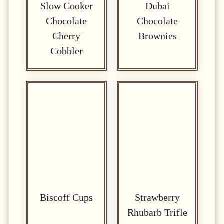
Slow Cooker
Dubai
Chocolate
Chocolate
Cherry
Brownies
Cobbler
Biscoff Cups
Strawberry
Rhubarb Trifle