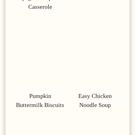
Casserole
Pumpkin
Easy Chicken
Buttermilk Biscuits
Noodle Soup