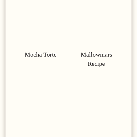
Mocha Torte
Mallowmars
Recipe