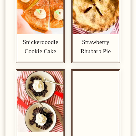
Snickerdoodle
Strawberry
Cookie Cake
Rhubarb Pie