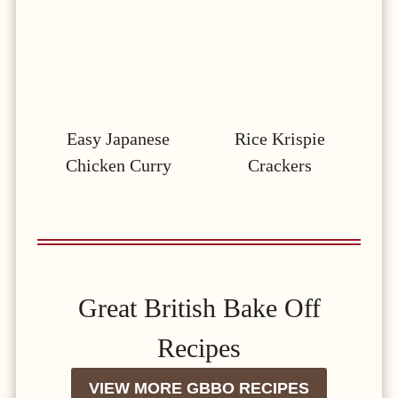
Easy Japanese
Rice Krispie
Chicken Curry
Crackers
Great British Bake Off
Recipes
VIEW MORE GBBO RECIPES