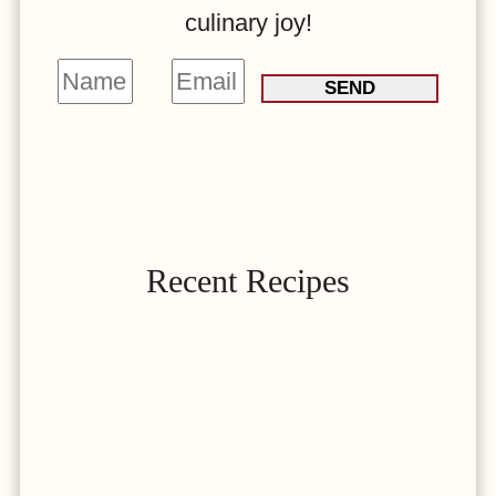
culinary joy!
N
E
SEND
a
m
m
a
e
i
*
l
*
Recent Recipes