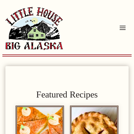
Skip
to
content
Featured Recipes