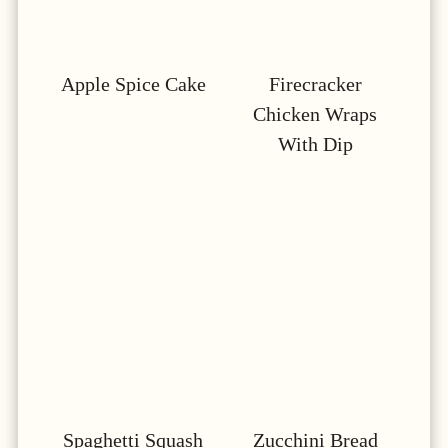
Apple Spice Cake
Firecracker
Chicken Wraps
With Dip
Spaghetti Squash
Zucchini Bread