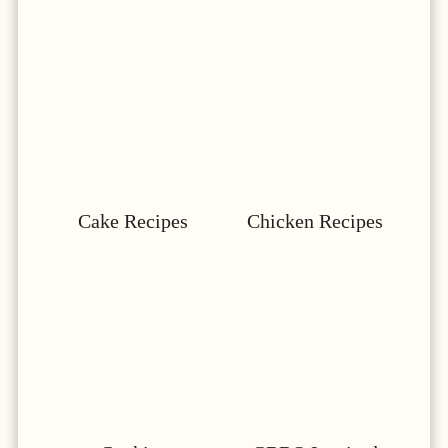
Cake Recipes
Chicken Recipes