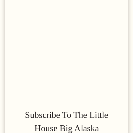
Subscribe To The Little
House Big Alaska