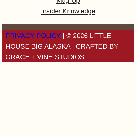
Mug-Up
Insider Knowledge
PRIVACY POLICY
| © 2026 LITTLE
HOUSE BIG ALASKA | CRAFTED BY
GRACE + VINE STUDIOS