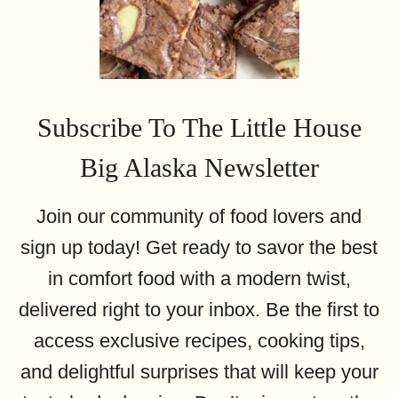
Subscribe To The Little House
Big Alaska Newsletter
Join our community of food lovers and
sign up today! Get ready to savor the best
in comfort food with a modern twist,
delivered right to your inbox. Be the first to
access exclusive recipes, cooking tips,
and delightful surprises that will keep your