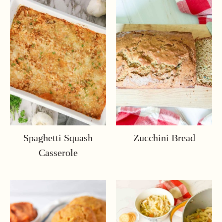
Spaghetti Squash
Zucchini Bread
Casserole