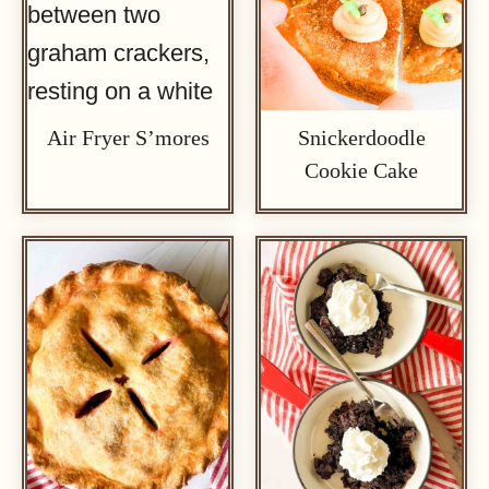
Air Fryer S’mores
Snickerdoodle
Cookie Cake