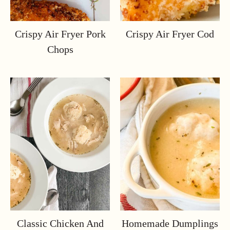
Crispy Air Fryer Pork
Crispy Air Fryer Cod
Chops
Classic Chicken And
Homemade Dumplings