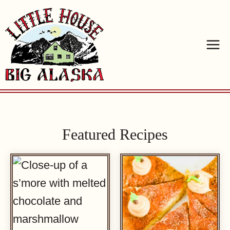
Skip
to
content
Featured Recipes