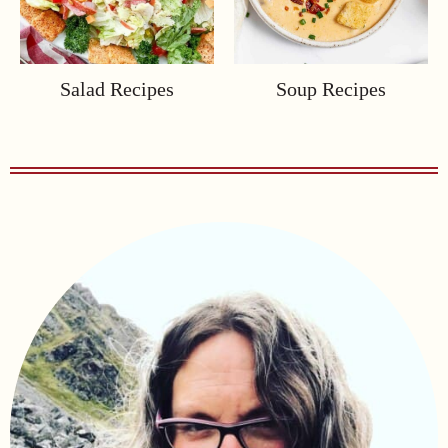
Salad Recipes
Soup Recipes