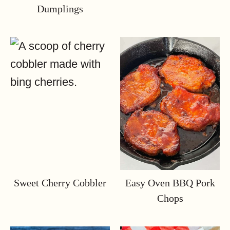
Dumplings
Sweet Cherry Cobbler
Easy Oven BBQ Pork
Chops