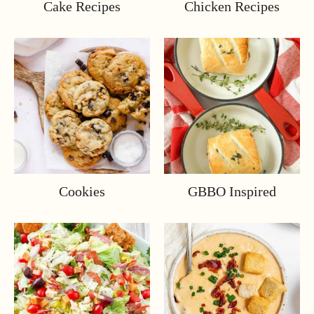
Cake Recipes
Chicken Recipes
Cookies
GBBO Inspired