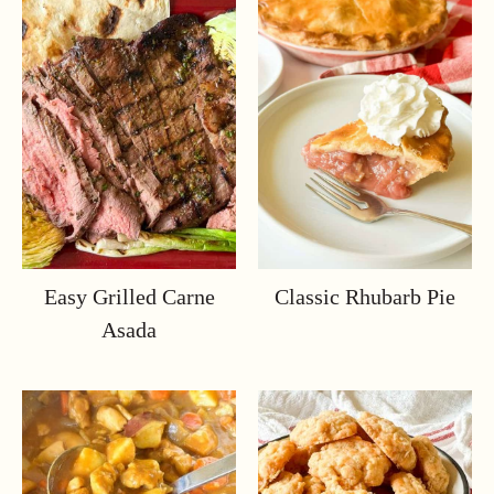
Easy Grilled Carne
Classic Rhubarb Pie
Asada