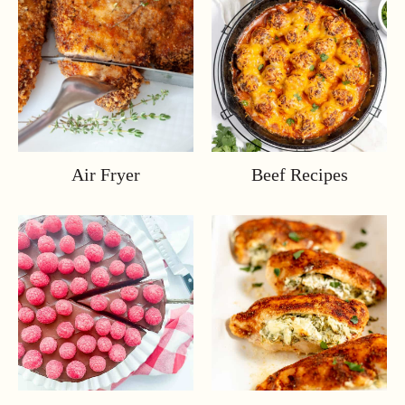
Air Fryer
Beef Recipes