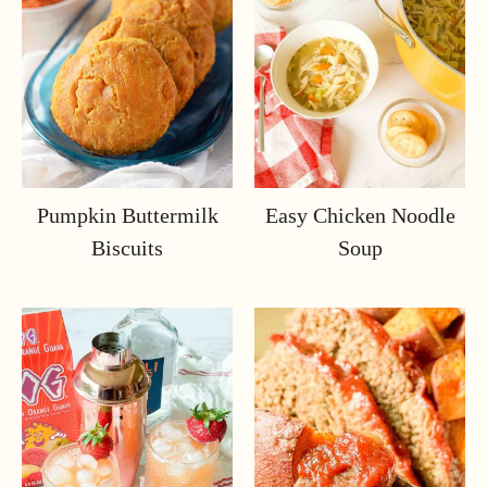
Pumpkin Buttermilk
Easy Chicken Noodle
Biscuits
Soup