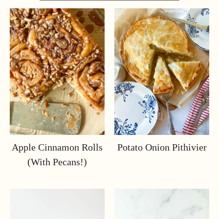
Apple Cinnamon Rolls
Potato Onion Pithivier
(with Pecans!)