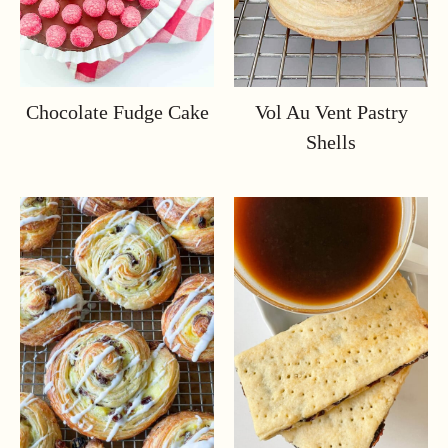
Chocolate Fudge Cake
Vol Au Vent Pastry
Shells