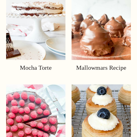
Mocha Torte
Mallowmars Recipe