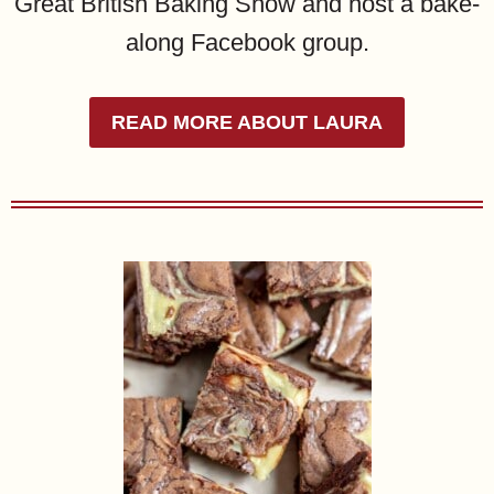
Great British Baking Show and host a bake-
along Facebook group.
READ MORE ABOUT LAURA