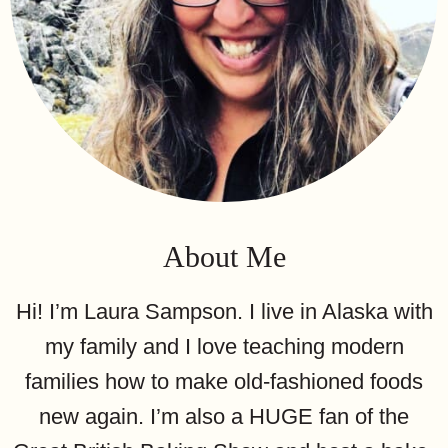
About Me
Hi! I’m Laura Sampson. I live in Alaska with
my family and I love teaching modern
families how to make old-fashioned foods
new again. I’m also a HUGE fan of the