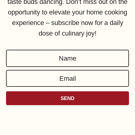
taste buds dancing. Don’t miss out on the
opportunity to elevate your home cooking
experience – subscribe now for a daily
dose of culinary joy!
N
a
E
m
m
e
a
*
SEND
i
l
*