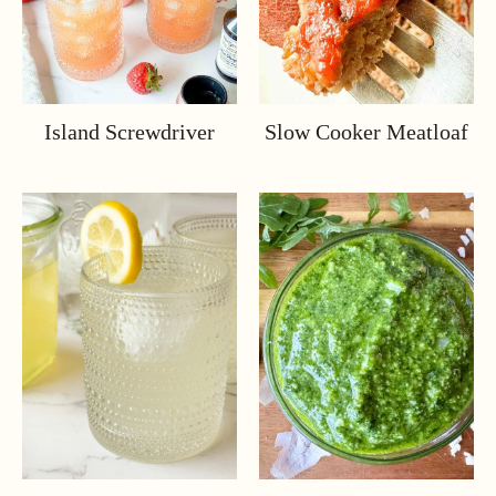
Island Screwdriver
Slow Cooker Meatloaf