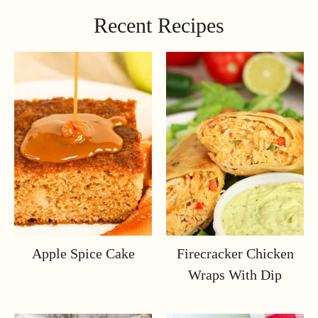
Recent Recipes
Apple Spice Cake
Firecracker Chicken
Wraps With Dip