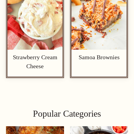
Strawberry Cream
Samoa Brownies
Cheese
Popular Categories