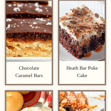
Chocolate
Heath Bar Poke
Caramel Bars
Cake