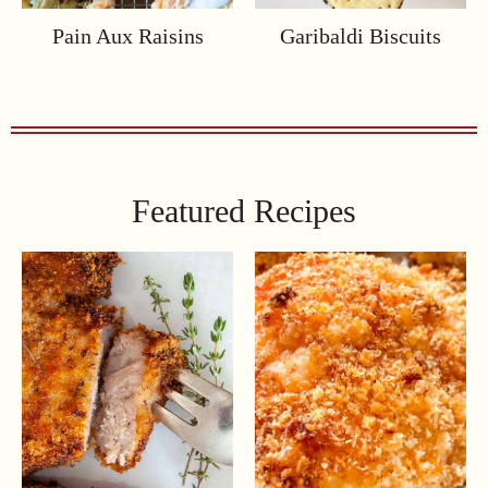
Pain Aux Raisins
Garibaldi Biscuits
Featured Recipes