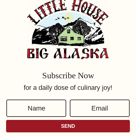
Subscribe Now
for a daily dose of culinary joy!
N
E
a
m
m
a
SEND