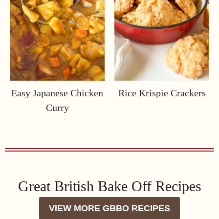
Easy Japanese Chicken
Rice Krispie Crackers
Curry
Great British Bake Off Recipes
VIEW MORE GBBO RECIPES