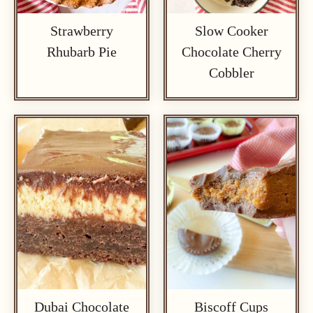
Strawberry
Slow Cooker
Rhubarb Pie
Chocolate Cherry
Cobbler
Dubai Chocolate
Biscoff Cups