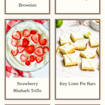
Brownies
Strawberry
Key Lime Pie Bars
Rhubarb Trifle