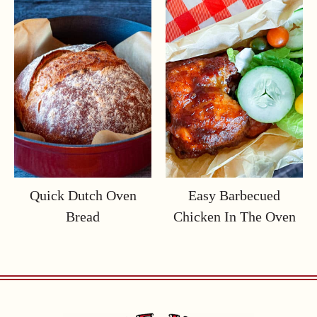
Quick Dutch Oven
Easy Barbecued
Bread
Chicken In The Oven