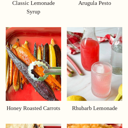
Classic Lemonade
Arugula Pesto
Syrup
Honey Roasted Carrots
Rhubarb Lemonade