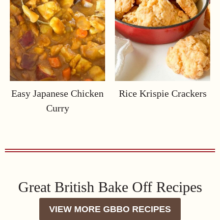
Easy Japanese Chicken
Rice Krispie Crackers
Curry
Great British Bake Off Recipes
VIEW MORE GBBO RECIPES