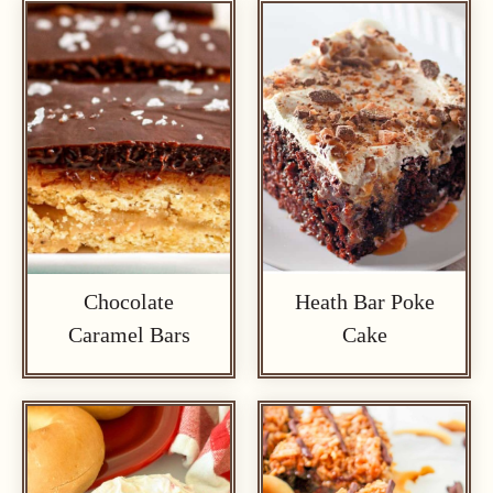
Chocolate
Heath Bar Poke
Caramel Bars
Cake