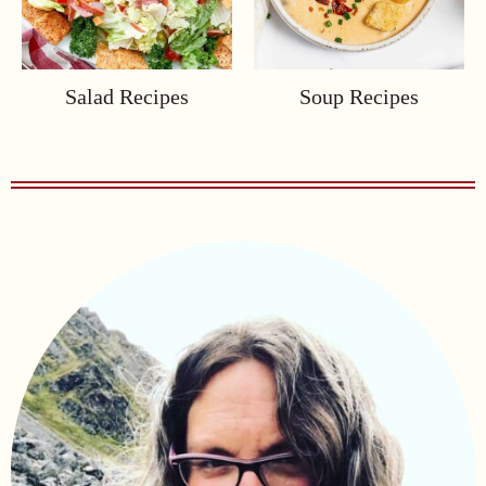
Salad Recipes
Soup Recipes