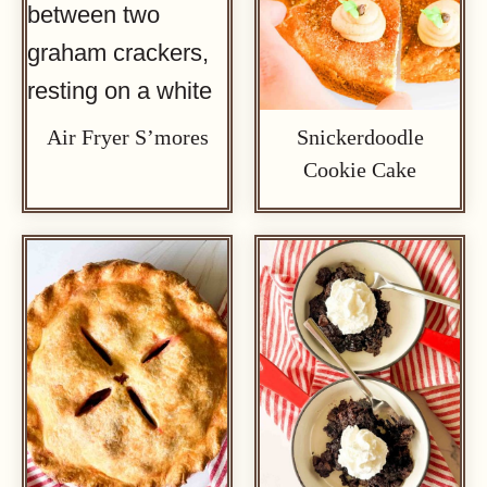
Air Fryer S’mores
Snickerdoodle
Cookie Cake