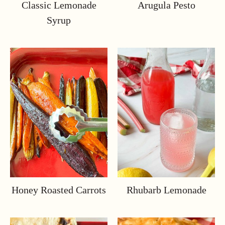
Classic Lemonade
Arugula Pesto
Syrup
Honey Roasted Carrots
Rhubarb Lemonade