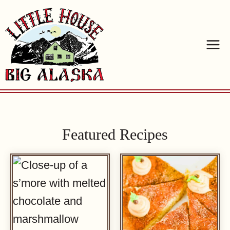
Skip
to
content
Featured Recipes