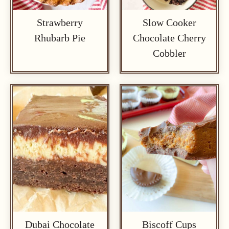
Strawberry
Slow Cooker
Rhubarb Pie
Chocolate Cherry
Cobbler
Dubai Chocolate
Biscoff Cups