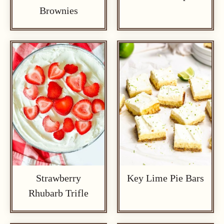
Brownies
Strawberry
Key Lime Pie Bars
Rhubarb Trifle