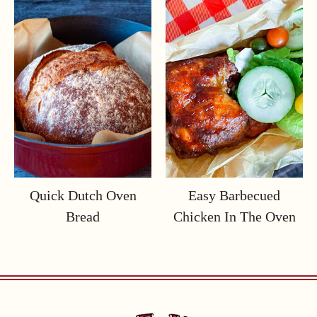
Quick Dutch Oven
Easy Barbecued
Bread
Chicken In The Oven