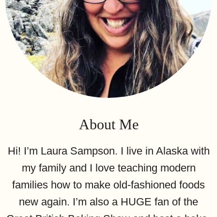
About Me
Hi! I’m Laura Sampson. I live in Alaska with
my family and I love teaching modern
families how to make old-fashioned foods
new again. I’m also a HUGE fan of the