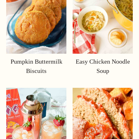
Pumpkin Buttermilk
Easy Chicken Noodle
Biscuits
Soup