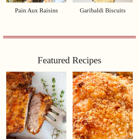
Pain Aux Raisins
Garibaldi Biscuits
Featured Recipes