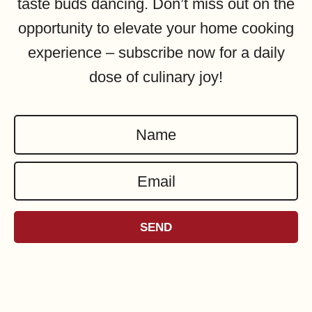
taste buds dancing. Don’t miss out on the
opportunity to elevate your home cooking
experience – subscribe now for a daily
dose of culinary joy!
N
a
E
m
m
e
a
*
SEND
i
l
*