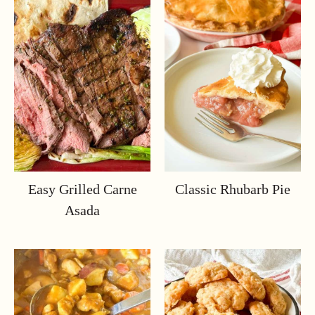
Easy Grilled Carne
Classic Rhubarb Pie
Asada