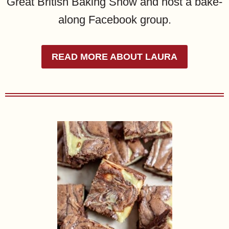
Great British Baking Show and host a bake-
along Facebook group.
READ MORE ABOUT LAURA