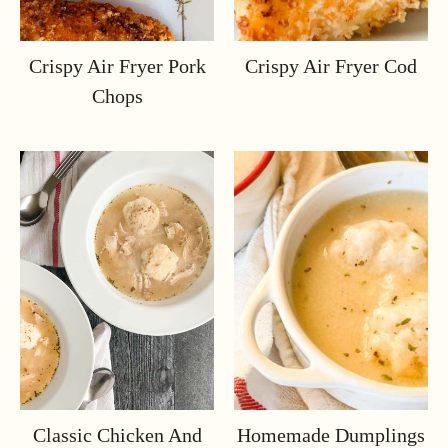
Crispy Air Fryer Pork
Crispy Air Fryer Cod
Chops
Classic Chicken And
Homemade Dumplings