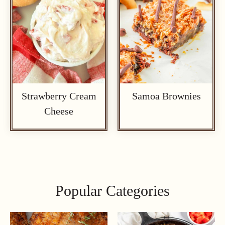
Strawberry Cream
Samoa Brownies
Cheese
Popular Categories