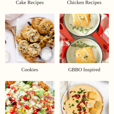
Cake Recipes
Chicken Recipes
Cookies
GBBO Inspired