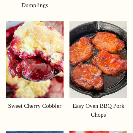
Dumplings
Sweet Cherry Cobbler
Easy Oven BBQ Pork
Chops