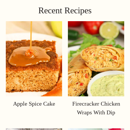
Recent Recipes
Apple Spice Cake
Firecracker Chicken
Wraps With Dip