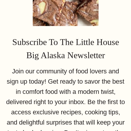
Subscribe To The Little House
Big Alaska Newsletter
Join our community of food lovers and
sign up today! Get ready to savor the best
in comfort food with a modern twist,
delivered right to your inbox. Be the first to
access exclusive recipes, cooking tips,
and delightful surprises that will keep your