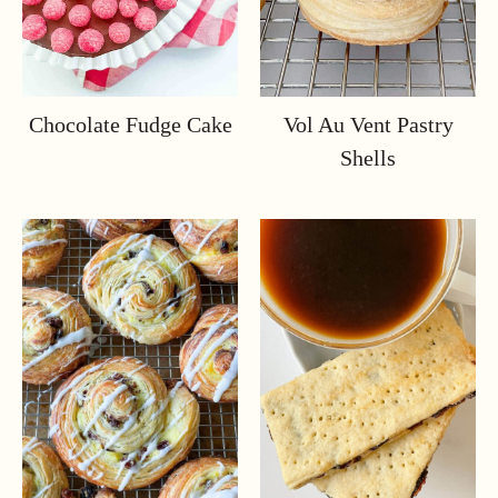
Chocolate Fudge Cake
Vol Au Vent Pastry
Shells