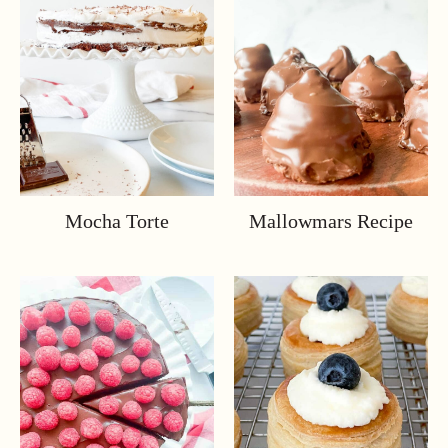
Mocha Torte
Mallowmars Recipe