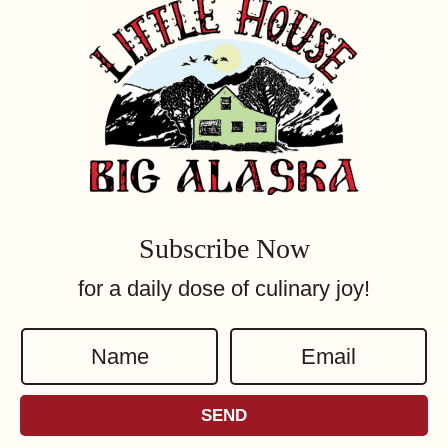
Subscribe Now
for a daily dose of culinary joy!
N
E
a
m
m
a
SEND