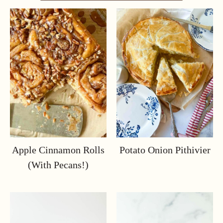
Apple Cinnamon Rolls
Potato Onion Pithivier
(with Pecans!)