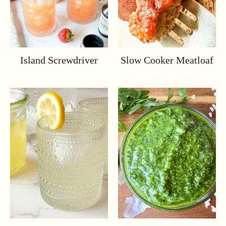
Island Screwdriver
Slow Cooker Meatloaf