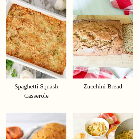
Spaghetti Squash
Zucchini Bread
Casserole