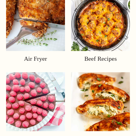
Air Fryer
Beef Recipes