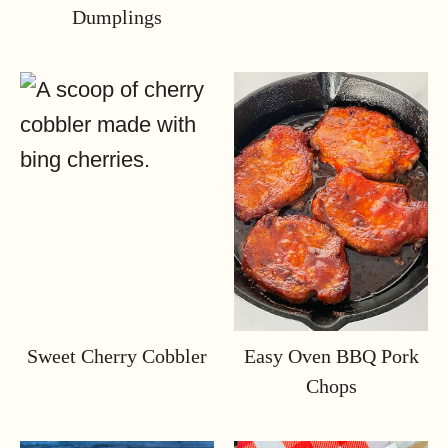
Dumplings
Sweet Cherry Cobbler
Easy Oven BBQ Pork
Chops