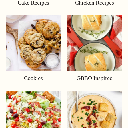
Cake Recipes
Chicken Recipes
Cookies
GBBO Inspired