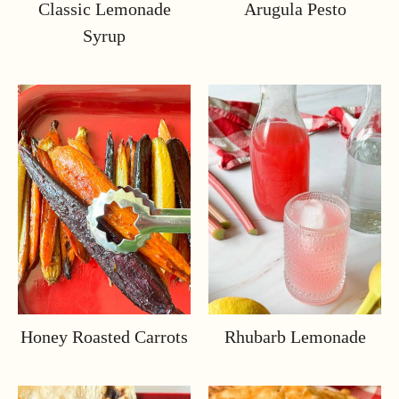
Classic Lemonade
Arugula Pesto
Syrup
Honey Roasted Carrots
Rhubarb Lemonade