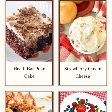
Heath Bar Poke
Strawberry Cream
Cake
Cheese