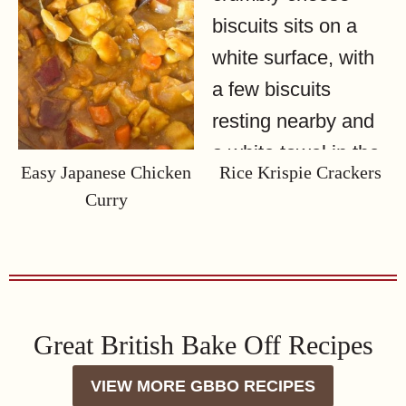
Easy Japanese Chicken
Rice Krispie Crackers
Curry
Great British Bake Off Recipes
VIEW MORE GBBO RECIPES