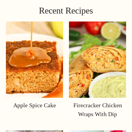
Recent Recipes
Apple Spice Cake
Firecracker Chicken
Wraps With Dip