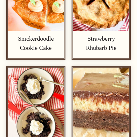
Snickerdoodle
Strawberry
Cookie Cake
Rhubarb Pie