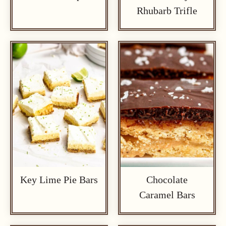
Rhubarb Trifle
Key Lime Pie Bars
Chocolate
Caramel Bars