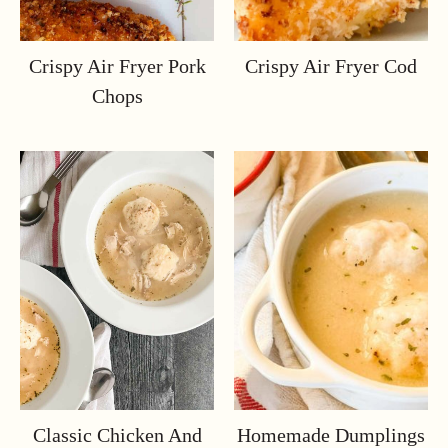
Crispy Air Fryer Pork
Crispy Air Fryer Cod
Chops
Classic Chicken And
Homemade Dumplings