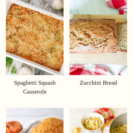
Spaghetti Squash
Zucchini Bread
Casserole