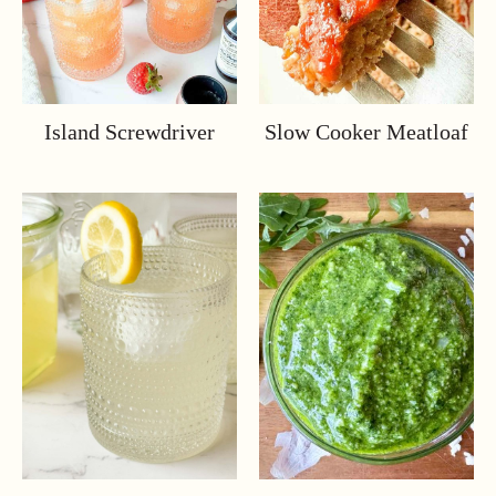
Island Screwdriver
Slow Cooker Meatloaf