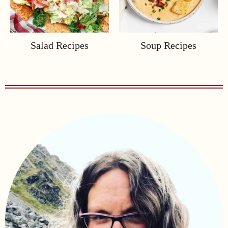
Salad Recipes
Soup Recipes