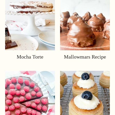
Mocha Torte
Mallowmars Recipe