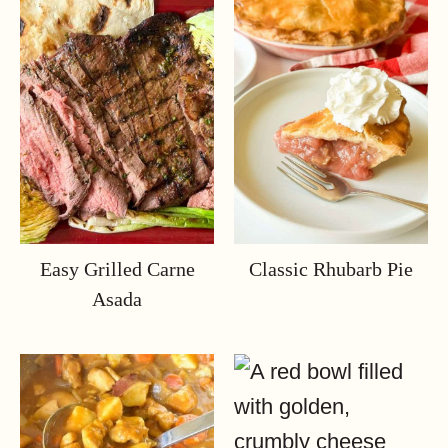
Easy Grilled Carne
Classic Rhubarb Pie
Asada