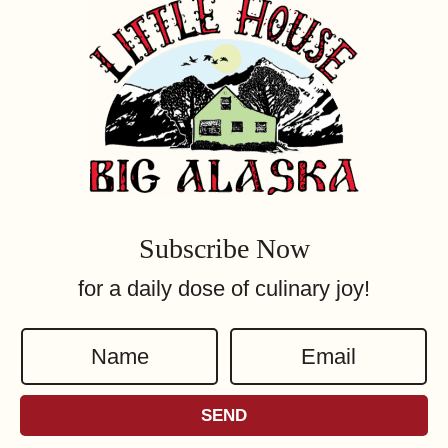
Subscribe Now
for a daily dose of culinary joy!
N
E
a
m
m
a
SEND