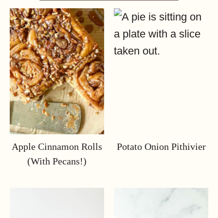
Apple Cinnamon Rolls
Potato Onion Pithivier
(with Pecans!)