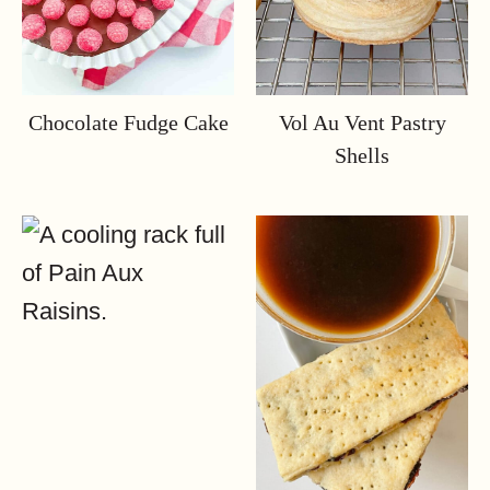
Chocolate Fudge Cake
Vol Au Vent Pastry
Shells