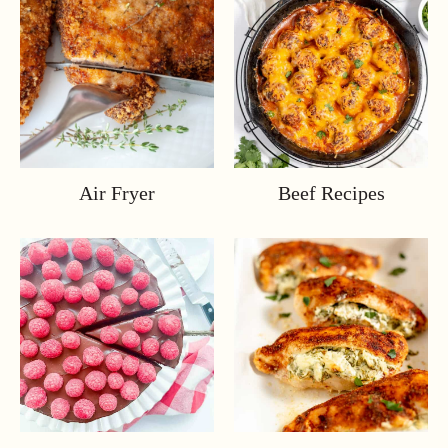
Air Fryer
Beef Recipes