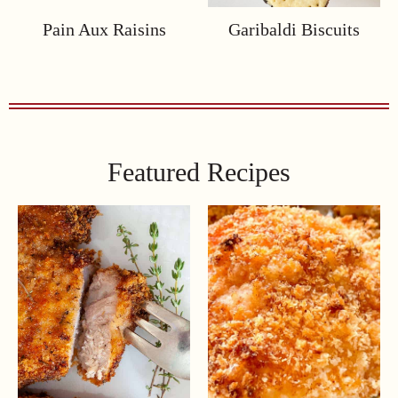
Pain Aux Raisins
Garibaldi Biscuits
Featured Recipes