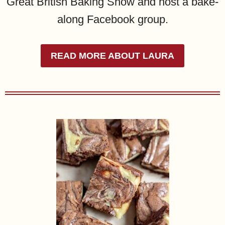
Great British Baking Show and host a bake-
along Facebook group.
READ MORE ABOUT LAURA