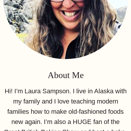
About Me
Hi! I’m Laura Sampson. I live in Alaska with
my family and I love teaching modern
families how to make old-fashioned foods
new again. I’m also a HUGE fan of the