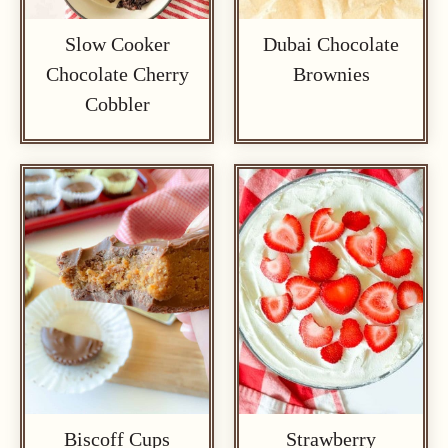
Slow Cooker
Dubai Chocolate
Chocolate Cherry
Brownies
Cobbler
Biscoff Cups
Strawberry