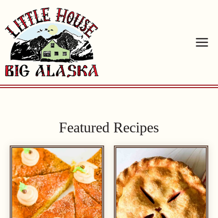
Skip
to
content
Featured Recipes