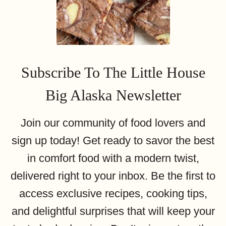
Subscribe To The Little House
Big Alaska Newsletter
Join our community of food lovers and
sign up today! Get ready to savor the best
in comfort food with a modern twist,
delivered right to your inbox. Be the first to
access exclusive recipes, cooking tips,
and delightful surprises that will keep your