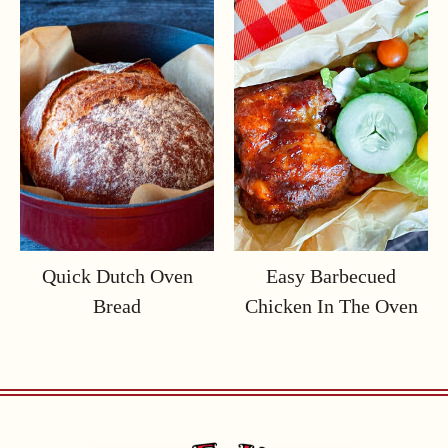
Quick Dutch Oven
Easy Barbecued
Bread
Chicken In The Oven