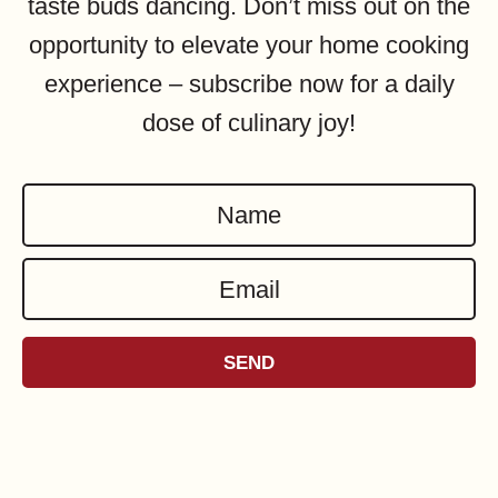
taste buds dancing. Don’t miss out on the
opportunity to elevate your home cooking
experience – subscribe now for a daily
dose of culinary joy!
N
a
E
m
m
e
a
*
SEND
i
l
*