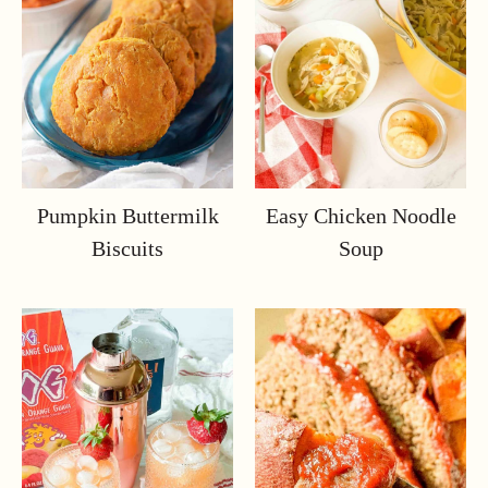
Pumpkin Buttermilk
Easy Chicken Noodle
Biscuits
Soup