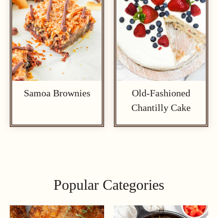
Samoa Brownies
Old-Fashioned
Chantilly Cake
Popular Categories