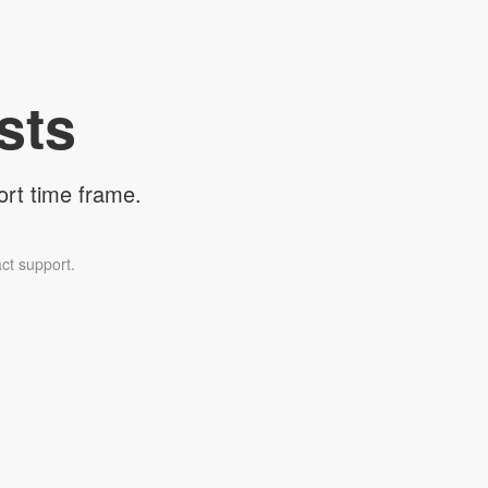
sts
ort time frame.
ct support.