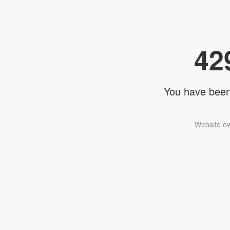
42
You have been 
Website ow