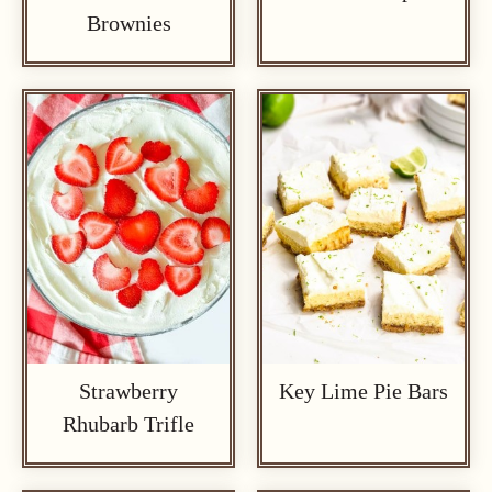
Brownies
Strawberry
Key Lime Pie Bars
Rhubarb Trifle