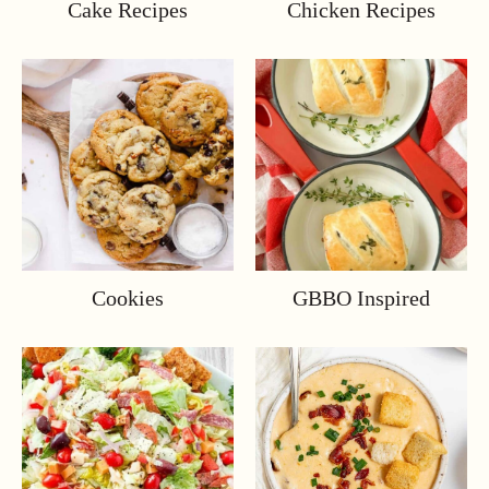
Cake Recipes
Chicken Recipes
Cookies
GBBO Inspired