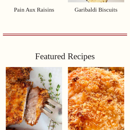
Pain Aux Raisins
Garibaldi Biscuits
Featured Recipes