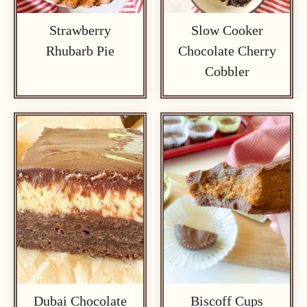
Strawberry
Slow Cooker
Rhubarb Pie
Chocolate Cherry
Cobbler
Dubai Chocolate
Biscoff Cups