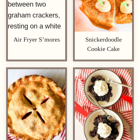
Air Fryer S’mores
Snickerdoodle
Cookie Cake