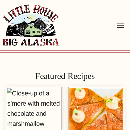
Skip
to
content
Featured Recipes