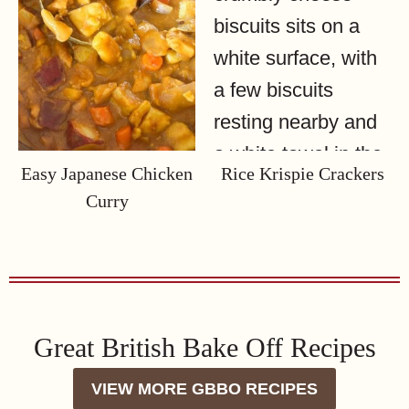
Easy Japanese Chicken
Rice Krispie Crackers
Curry
Great British Bake Off Recipes
VIEW MORE GBBO RECIPES