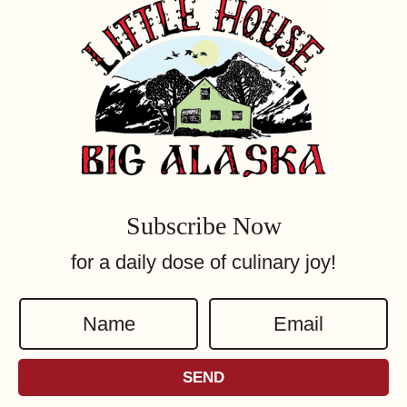
Subscribe Now
for a daily dose of culinary joy!
N
E
a
m
m
a
SEND