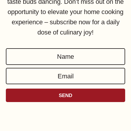
taste buds dancing. Don’t miss out on the
opportunity to elevate your home cooking
experience – subscribe now for a daily
dose of culinary joy!
N
a
E
m
m
e
a
*
SEND
i
l
*