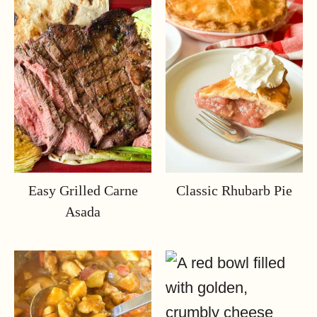
Easy Grilled Carne
Classic Rhubarb Pie
Asada