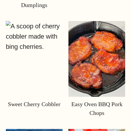
Dumplings
Sweet Cherry Cobbler
Easy Oven BBQ Pork
Chops