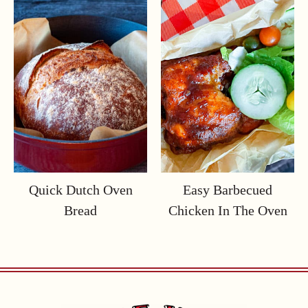
Quick Dutch Oven
Easy Barbecued
Bread
Chicken In The Oven