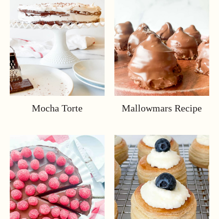
Mocha Torte
Mallowmars Recipe