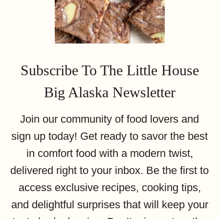
Subscribe To The Little House
Big Alaska Newsletter
Join our community of food lovers and
sign up today! Get ready to savor the best
in comfort food with a modern twist,
delivered right to your inbox. Be the first to
access exclusive recipes, cooking tips,
and delightful surprises that will keep your