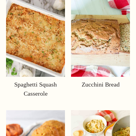
Spaghetti Squash
Zucchini Bread
Casserole