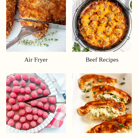
Air Fryer
Beef Recipes