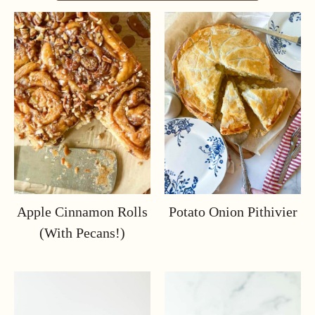
Apple Cinnamon Rolls
Potato Onion Pithivier
(with Pecans!)