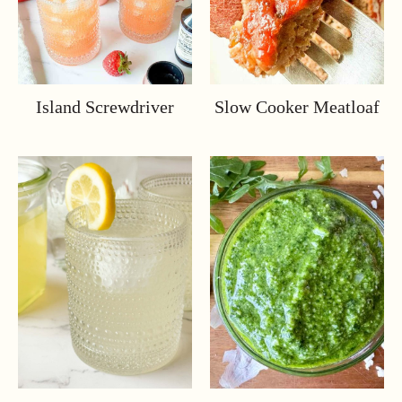
Island Screwdriver
Slow Cooker Meatloaf