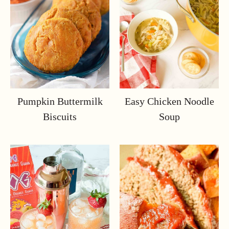
Pumpkin Buttermilk
Easy Chicken Noodle
Biscuits
Soup