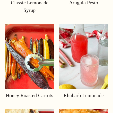
Classic Lemonade
Arugula Pesto
Syrup
Honey Roasted Carrots
Rhubarb Lemonade