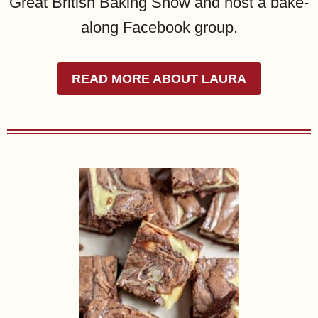
Great British Baking Show and host a bake-
along Facebook group.
READ MORE ABOUT LAURA