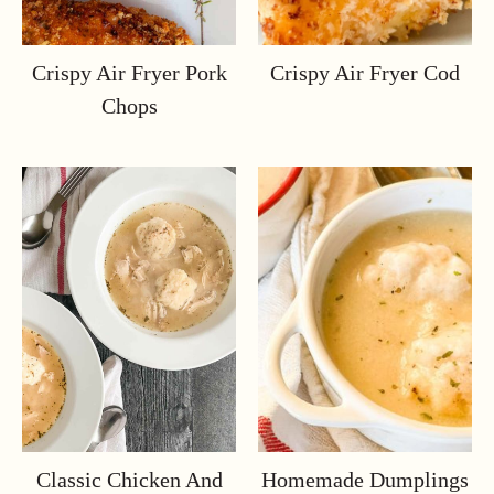
Crispy Air Fryer Pork
Crispy Air Fryer Cod
Chops
Classic Chicken And
Homemade Dumplings