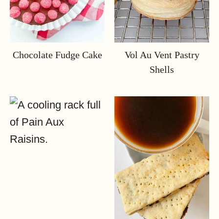
Chocolate Fudge Cake
Vol Au Vent Pastry
Shells