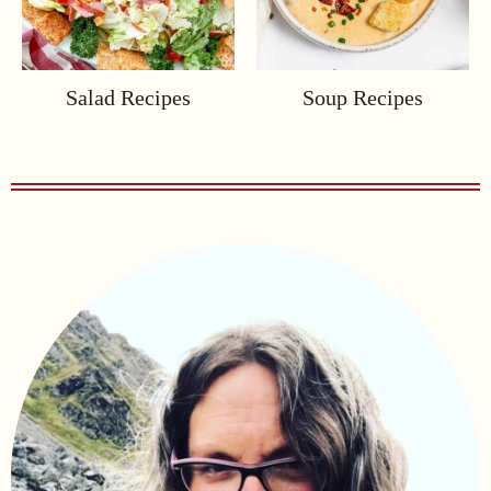
Salad Recipes
Soup Recipes