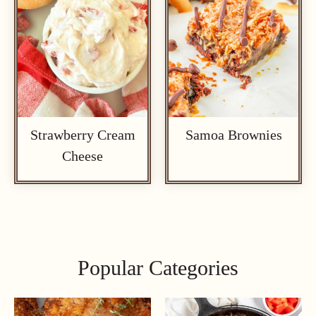
Strawberry Cream
Samoa Brownies
Cheese
Popular Categories