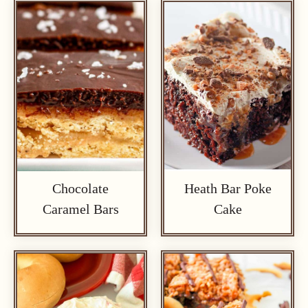
Chocolate
Heath Bar Poke
Caramel Bars
Cake