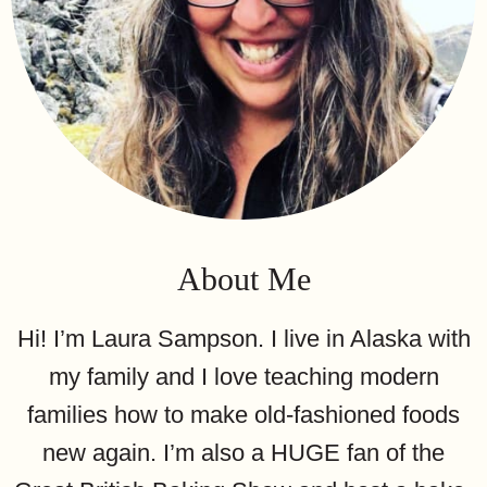
About Me
Hi! I’m Laura Sampson. I live in Alaska with
my family and I love teaching modern
families how to make old-fashioned foods
new again. I’m also a HUGE fan of the