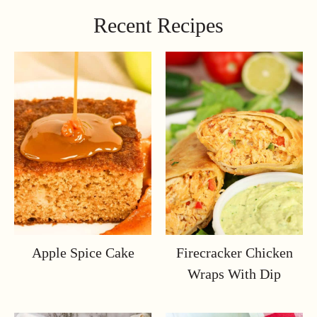
Recent Recipes
Apple Spice Cake
Firecracker Chicken
Wraps With Dip