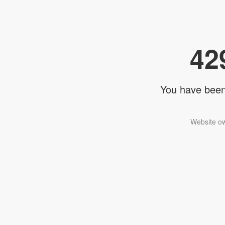
42
You have been 
Website ow