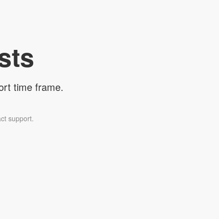
sts
ort time frame.
ct support.