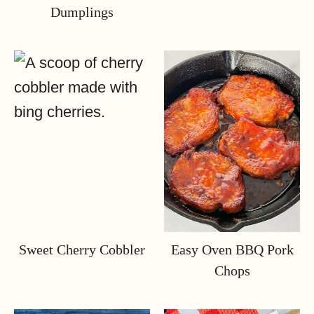
Dumplings
Sweet Cherry Cobbler
Easy Oven BBQ Pork
Chops