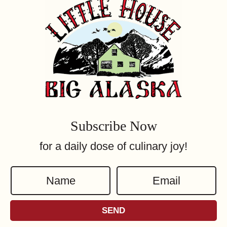
Subscribe Now
for a daily dose of culinary joy!
N
E
a
m
m
a
SEND