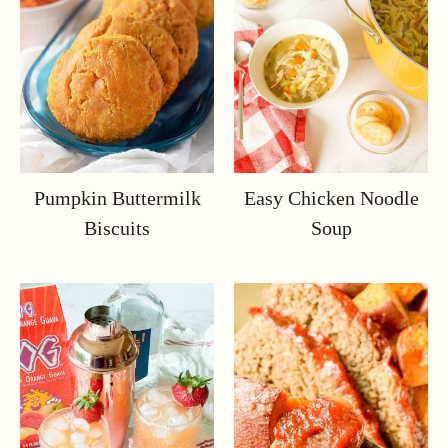
Pumpkin Buttermilk
Easy Chicken Noodle
Biscuits
Soup