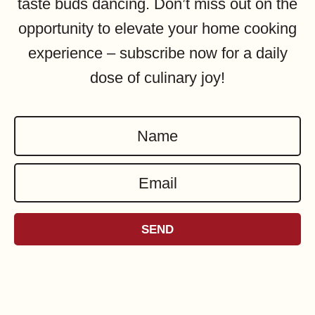
taste buds dancing. Don’t miss out on the
opportunity to elevate your home cooking
experience – subscribe now for a daily
dose of culinary joy!
N
a
E
m
m
e
a
*
SEND
i
l
*