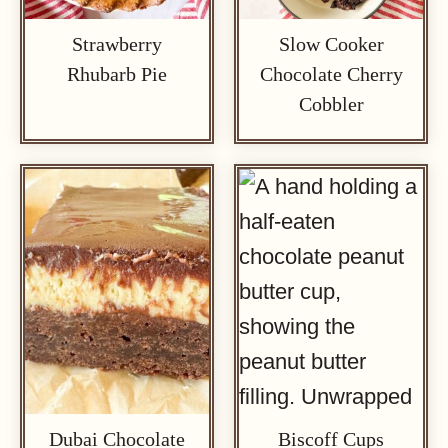
Strawberry
Slow Cooker
Rhubarb Pie
Chocolate Cherry
Cobbler
Dubai Chocolate
Biscoff Cups