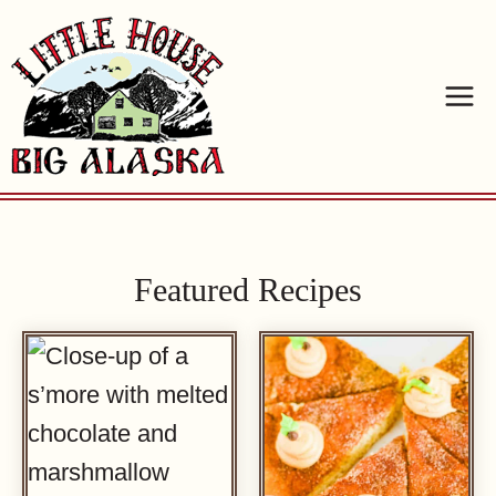
Skip
to
content
Featured Recipes