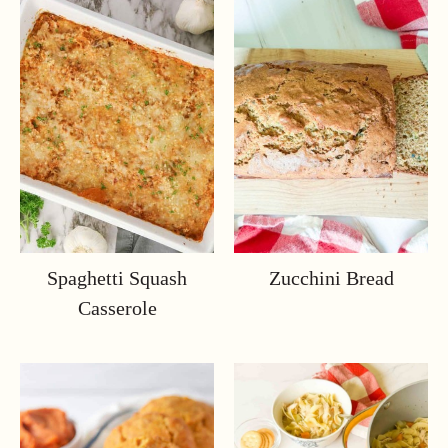
Spaghetti Squash
Zucchini Bread
Casserole