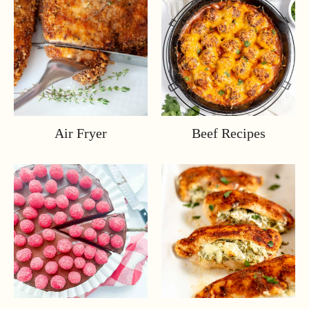
Air Fryer
Beef Recipes