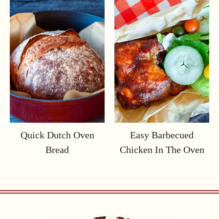
Quick Dutch Oven
Easy Barbecued
Bread
Chicken In The Oven