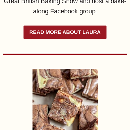
Great British Baking Show and host a bake-
along Facebook group.
READ MORE ABOUT LAURA