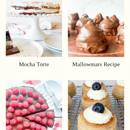
Mocha Torte
Mallowmars Recipe