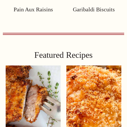
Pain Aux Raisins
Garibaldi Biscuits
Featured Recipes