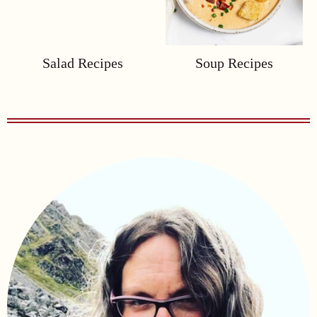
Salad Recipes
Soup Recipes