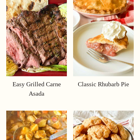
Easy Grilled Carne
Classic Rhubarb Pie
Asada