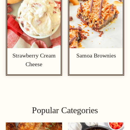
Strawberry Cream
Samoa Brownies
Cheese
Popular Categories