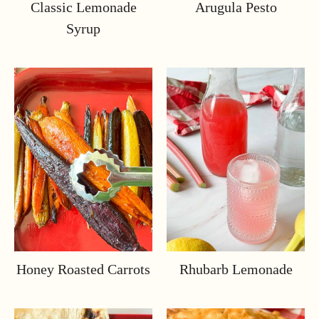
Classic Lemonade
Arugula Pesto
Syrup
Honey Roasted Carrots
Rhubarb Lemonade