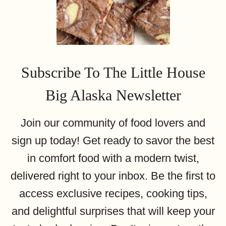
Subscribe To The Little House
Big Alaska Newsletter
Join our community of food lovers and
sign up today! Get ready to savor the best
in comfort food with a modern twist,
delivered right to your inbox. Be the first to
access exclusive recipes, cooking tips,
and delightful surprises that will keep your