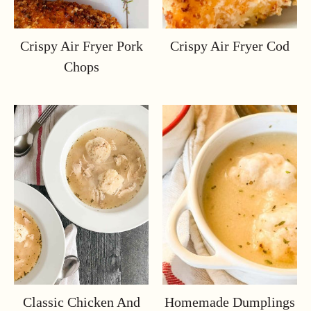
Crispy Air Fryer Pork
Crispy Air Fryer Cod
Chops
Classic Chicken And
Homemade Dumplings