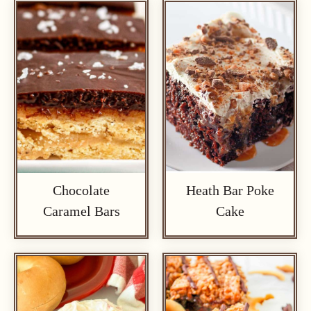
Chocolate
Heath Bar Poke
Caramel Bars
Cake