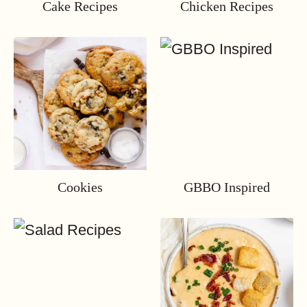
Cake Recipes
Chicken Recipes
Cookies
GBBO Inspired