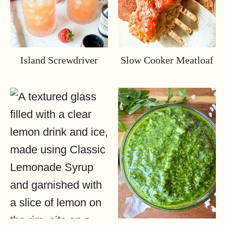
Island Screwdriver
Slow Cooker Meatloaf