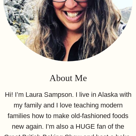
About Me
Hi! I’m Laura Sampson. I live in Alaska with
my family and I love teaching modern
families how to make old-fashioned foods
new again. I’m also a HUGE fan of the