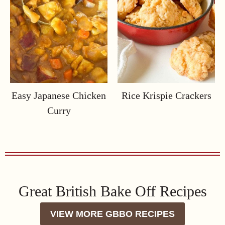
Easy Japanese Chicken
Rice Krispie Crackers
Curry
Great British Bake Off Recipes
VIEW MORE GBBO RECIPES