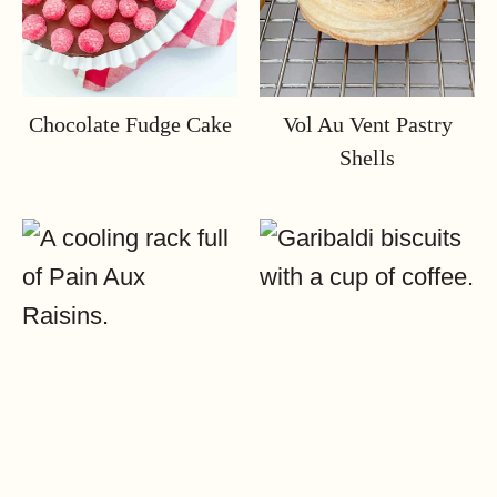
Chocolate Fudge Cake
Vol Au Vent Pastry
Shells