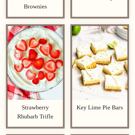
Brownies
Strawberry
Key Lime Pie Bars
Rhubarb Trifle