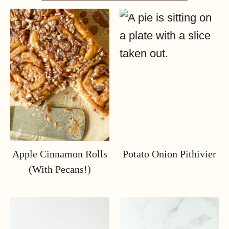
Apple Cinnamon Rolls
Potato Onion Pithivier
(with Pecans!)