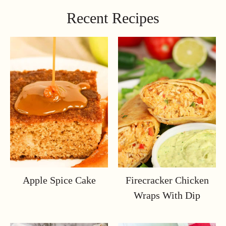
Recent Recipes
Apple Spice Cake
Firecracker Chicken
Wraps With Dip