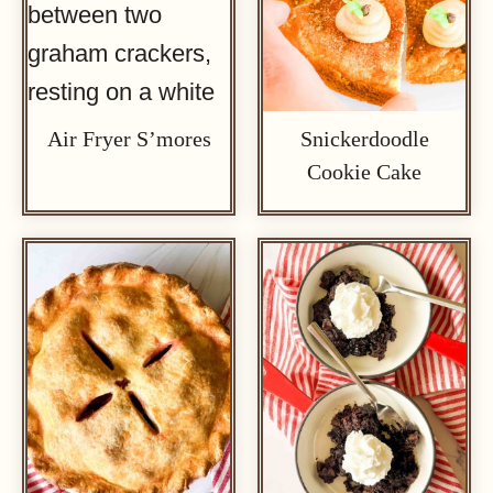
Air Fryer S’mores
Snickerdoodle
Cookie Cake