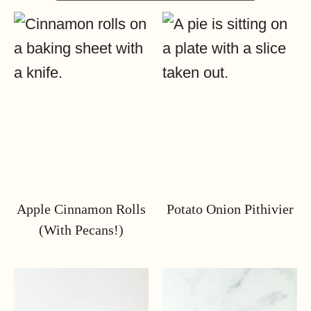
Apple Cinnamon Rolls
Potato Onion Pithivier
(with Pecans!)