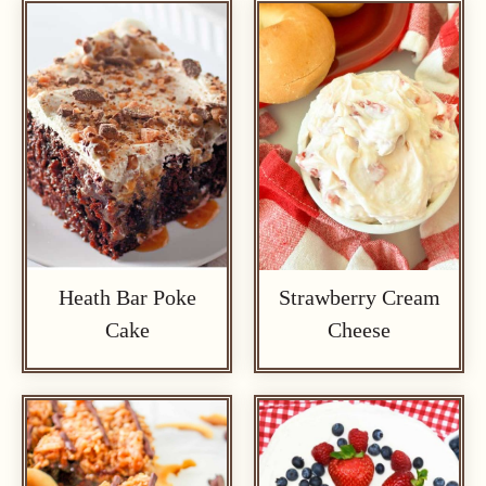
Heath Bar Poke
Strawberry Cream
Cake
Cheese