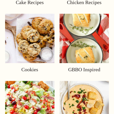
Cake Recipes
Chicken Recipes
Cookies
GBBO Inspired