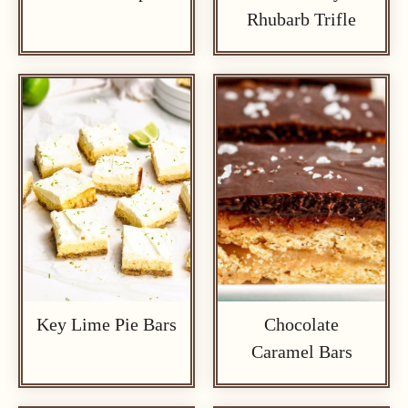
Rhubarb Trifle
Key Lime Pie Bars
Chocolate
Caramel Bars