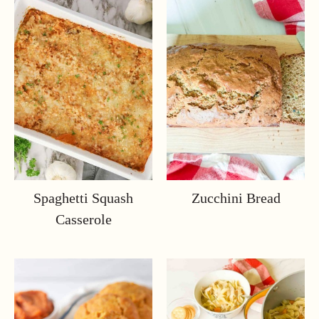
Spaghetti Squash
Zucchini Bread
Casserole