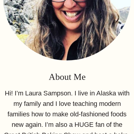
About Me
Hi! I’m Laura Sampson. I live in Alaska with
my family and I love teaching modern
families how to make old-fashioned foods
new again. I’m also a HUGE fan of the