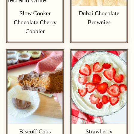
Slow Cooker
Dubai Chocolate
Chocolate Cherry
Brownies
Cobbler
Biscoff Cups
Strawberry