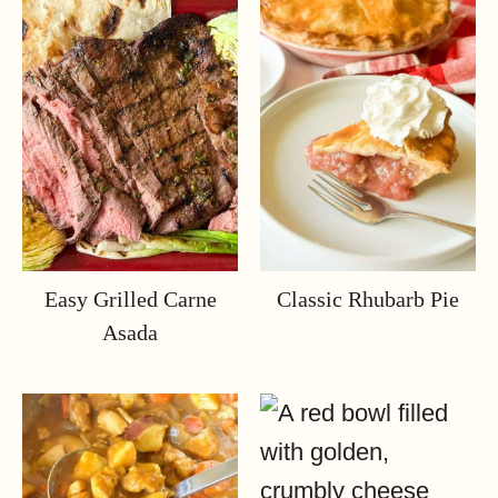
Easy Grilled Carne
Classic Rhubarb Pie
Asada