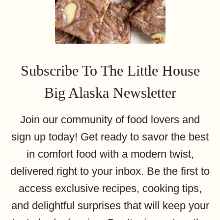
Subscribe To The Little House
Big Alaska Newsletter
Join our community of food lovers and
sign up today! Get ready to savor the best
in comfort food with a modern twist,
delivered right to your inbox. Be the first to
access exclusive recipes, cooking tips,
and delightful surprises that will keep your