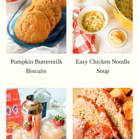
Pumpkin Buttermilk
Easy Chicken Noodle
Biscuits
Soup