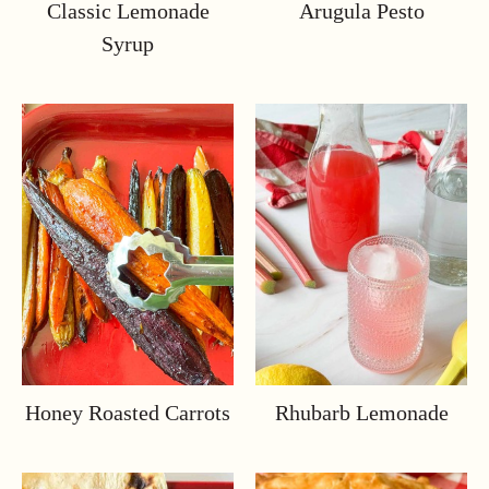
Classic Lemonade
Arugula Pesto
Syrup
Honey Roasted Carrots
Rhubarb Lemonade