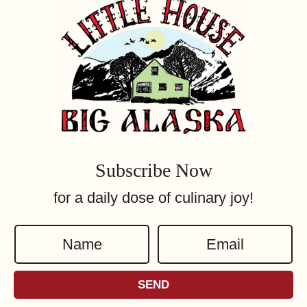
Subscribe Now
for a daily dose of culinary joy!
N
E
a
m
m
a
SEND