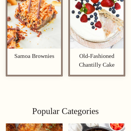
Samoa Brownies
Old-Fashioned
Chantilly Cake
Popular Categories