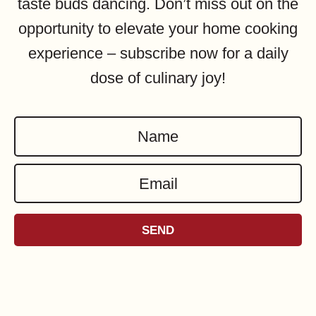
taste buds dancing. Don’t miss out on the
opportunity to elevate your home cooking
experience – subscribe now for a daily
dose of culinary joy!
N
a
E
m
m
e
a
*
SEND
i
l
*