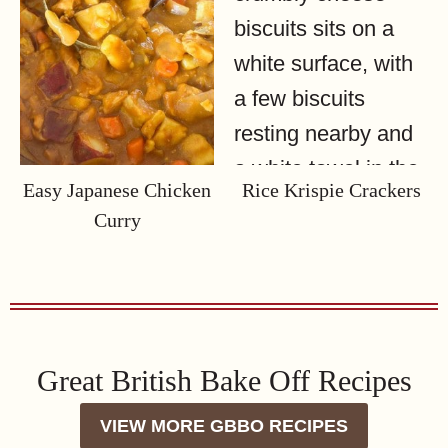
Easy Japanese Chicken
Rice Krispie Crackers
Curry
Great British Bake Off Recipes
VIEW MORE GBBO RECIPES