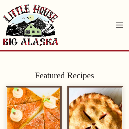
Skip
to
content
Featured Recipes