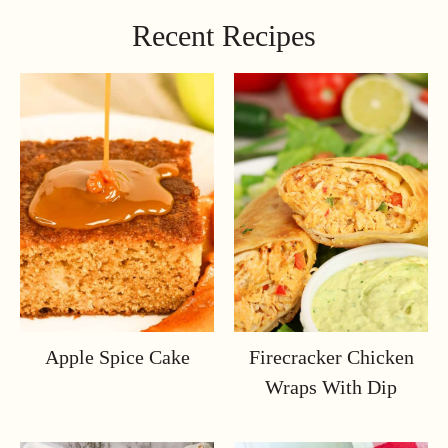
Recent Recipes
Apple Spice Cake
Firecracker Chicken
Wraps With Dip