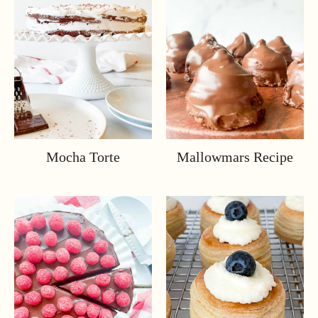
Mocha Torte
Mallowmars Recipe