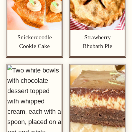
Snickerdoodle
Strawberry
Cookie Cake
Rhubarb Pie