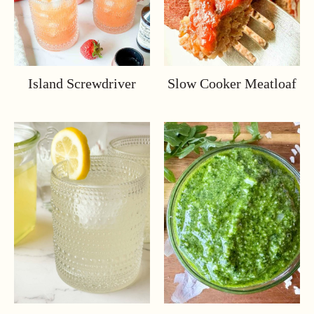
Island Screwdriver
Slow Cooker Meatloaf