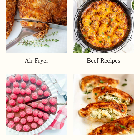
Air Fryer
Beef Recipes