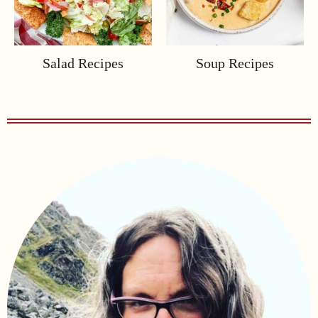
Salad Recipes
Soup Recipes