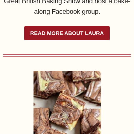
Great British Baking Show and host a bake-
along Facebook group.
READ MORE ABOUT LAURA