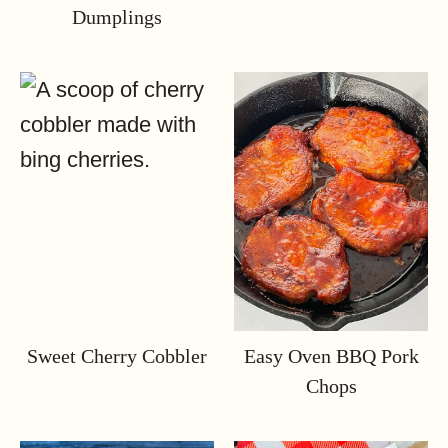
Dumplings
Sweet Cherry Cobbler
Easy Oven BBQ Pork
Chops