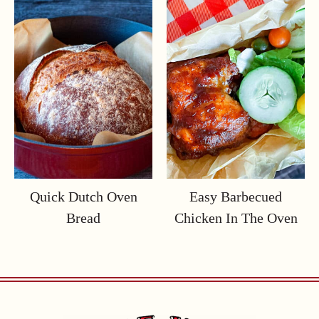
Quick Dutch Oven
Easy Barbecued
Bread
Chicken In The Oven