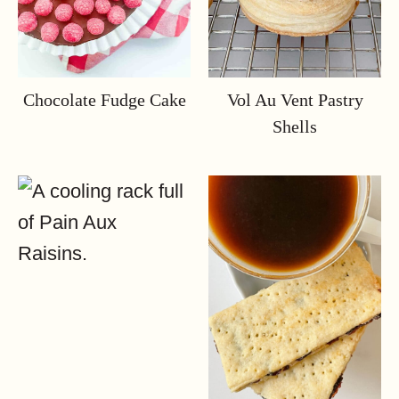
Chocolate Fudge Cake
Vol Au Vent Pastry
Shells