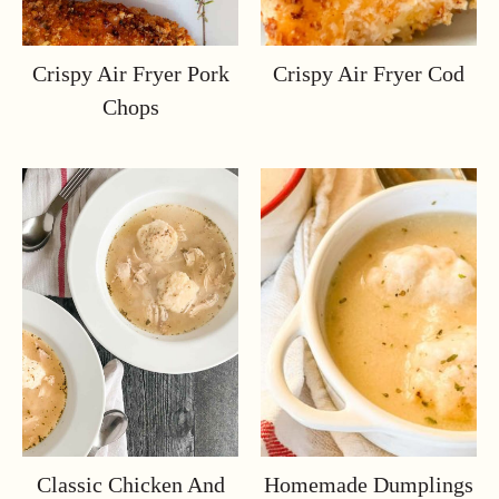
Crispy Air Fryer Pork
Crispy Air Fryer Cod
Chops
Classic Chicken And
Homemade Dumplings