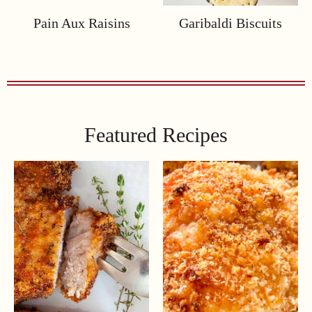
Pain Aux Raisins
Garibaldi Biscuits
Featured Recipes