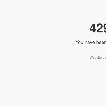
42
You have been 
Website ow