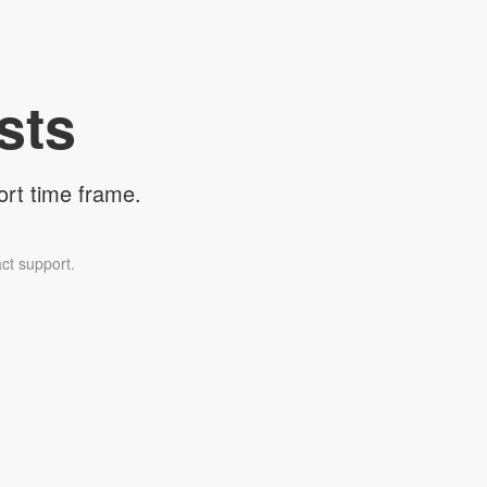
sts
ort time frame.
ct support.