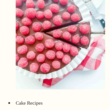
Cake Recipes