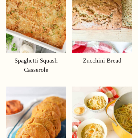
Spaghetti Squash
Zucchini Bread
Casserole