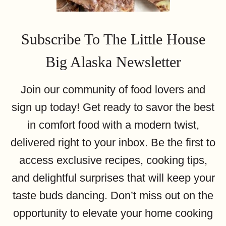
Subscribe To The Little House
Big Alaska Newsletter
Join our community of food lovers and
sign up today! Get ready to savor the best
in comfort food with a modern twist,
delivered right to your inbox. Be the first to
access exclusive recipes, cooking tips,
and delightful surprises that will keep your
taste buds dancing. Don’t miss out on the
opportunity to elevate your home cooking