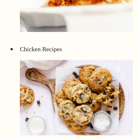
Chicken Recipes