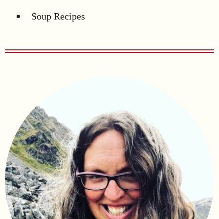
Soup Recipes