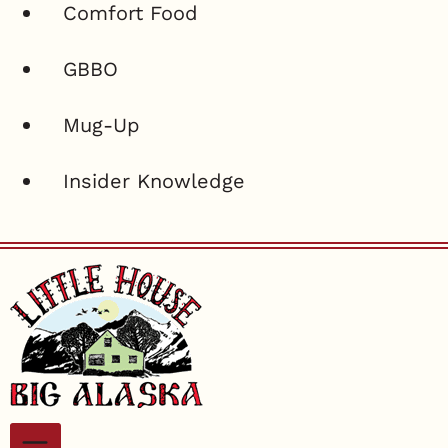
Comfort Food
GBBO
Mug-Up
Insider Knowledge