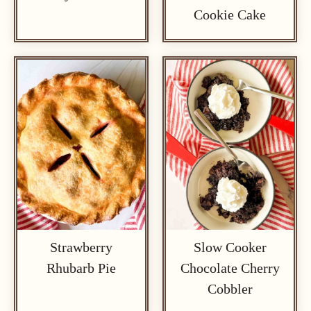
Cookie Cake
Strawberry
Slow Cooker
Rhubarb Pie
Chocolate Cherry
Cobbler