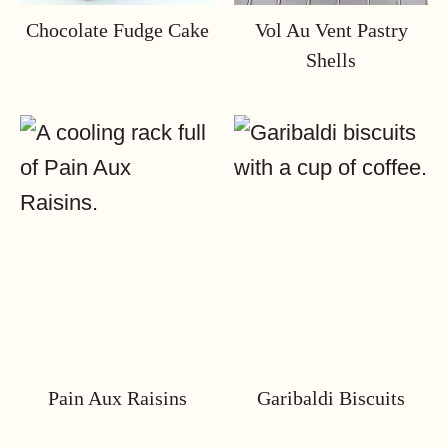
Chocolate Fudge Cake
Vol Au Vent Pastry
Shells
Pain Aux Raisins
Garibaldi Biscuits