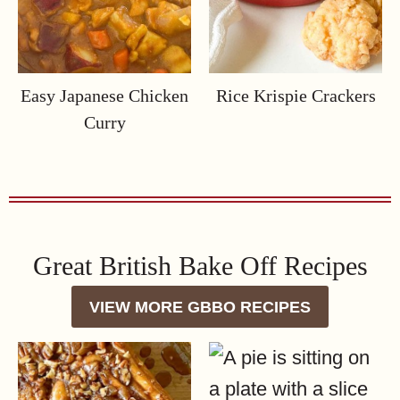
Easy Japanese Chicken
Rice Krispie Crackers
Curry
Great British Bake Off Recipes
VIEW MORE GBBO RECIPES