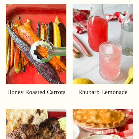
Honey Roasted Carrots
Rhubarb Lemonade