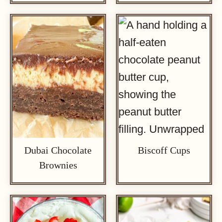
Dubai Chocolate
Biscoff Cups
Brownies