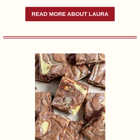
READ MORE ABOUT LAURA