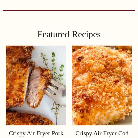
Featured Recipes
Crispy Air Fryer Pork
Crispy Air Fryer Cod