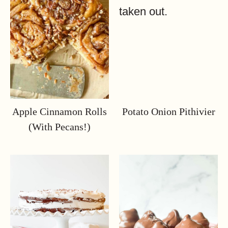
Apple Cinnamon Rolls
Potato Onion Pithivier
(with Pecans!)