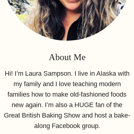
About Me
Hi! I’m Laura Sampson. I live in Alaska with
my family and I love teaching modern
families how to make old-fashioned foods
new again. I’m also a HUGE fan of the
Great British Baking Show and host a bake-
along Facebook group.