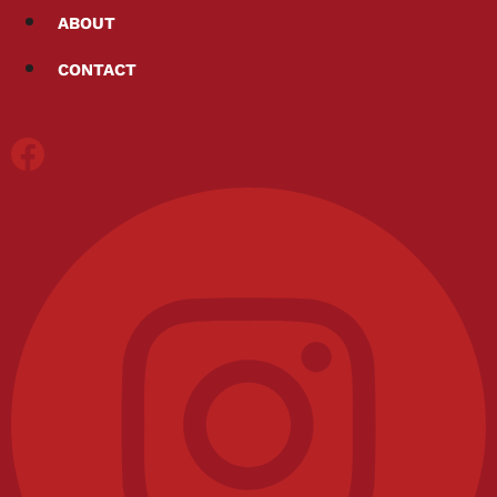
Skip
ABOUT
to
CONTACT
content