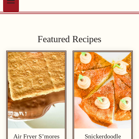
Featured Recipes
Air Fryer S’mores
Snickerdoodle