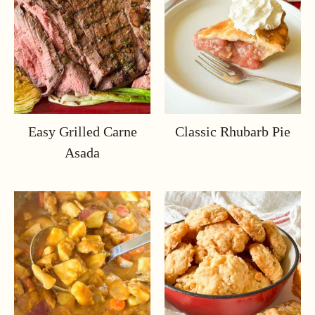
Easy Grilled Carne
Classic Rhubarb Pie
Asada