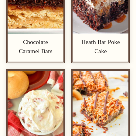
Chocolate
Heath Bar Poke
Caramel Bars
Cake