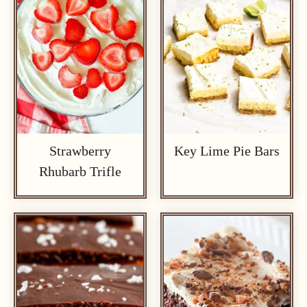
Strawberry
Key Lime Pie Bars
Rhubarb Trifle