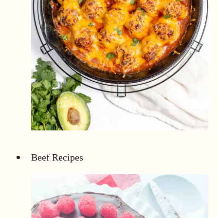
Beef Recipes