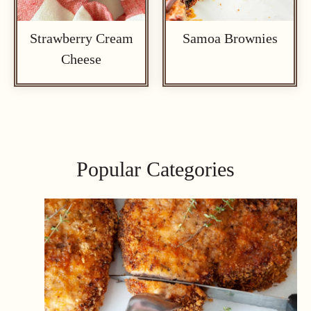
Strawberry Cream
Samoa Brownies
Cheese
Popular Categories