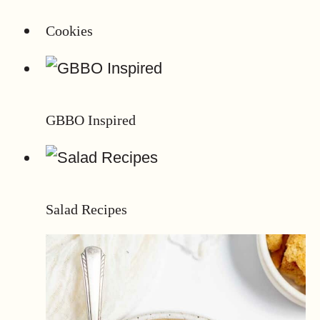
Cookies
GBBO Inspired
Salad Recipes