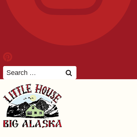
Search
for: