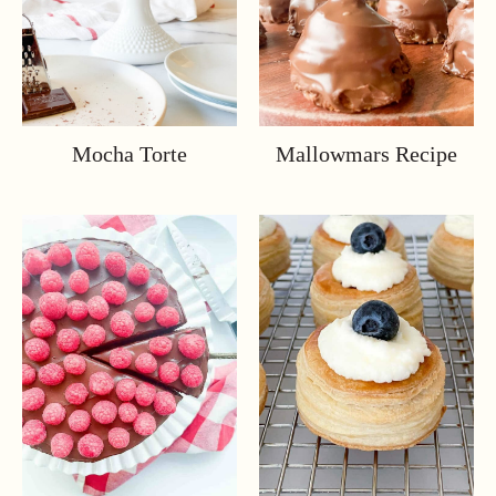
Mocha Torte
Mallowmars Recipe