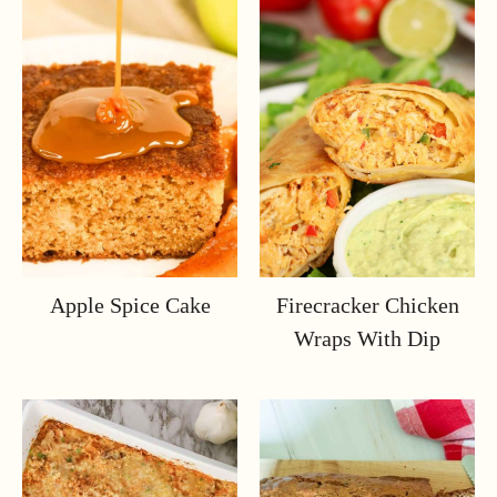
Apple Spice Cake
Firecracker Chicken
Wraps With Dip