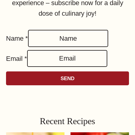
experience – subscribe now for a daily
dose of culinary joy!
Name
*
Email
*
SEND
Recent Recipes