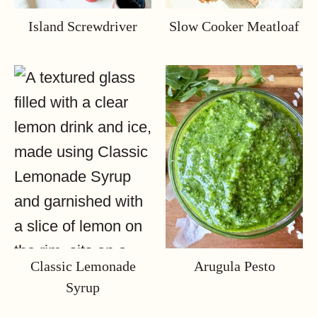
Island Screwdriver
Slow Cooker Meatloaf
Classic Lemonade
Arugula Pesto
Syrup