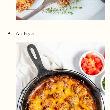
Air Fryer