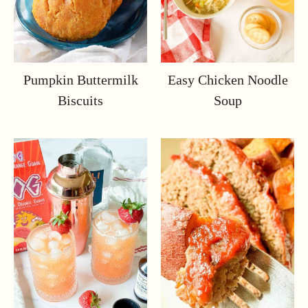
Pumpkin Buttermilk
Easy Chicken Noodle
Biscuits
Soup